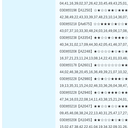
04,41,16,39,02,37,26,42,33,45,49,43,25,01,
030对019‖【A1250】☆★☆☆★★☆
42,38,49,22,43,33,39,37,48,23,10,14,36,07,
030对021‖【Ax675】☆☆★★★☆★
43,07,37,10,33,30,48,24,03,16,49,06,17,08,
030对023‖【A3354】★★☆☆★☆★
40,34,31,02,17,09,44,30,42,05,41,46,37,07,
030对020‖【A2248】★☆☆☆☆★☆
16,37,21,23,11,24,13,08,14,22,41,01,03,48,
030对017‖【A2601】★☆☆☆☆☆☆
44,02,46,38,20,45,16,36,49,39,21,07,10,32,
030对022‖【A2980】★☆★☆☆★★
19,13,35,31,15,24,02,46,33,36,26,04,38,47,
030对022‖【A2940】★☆★☆★★★
47,34,16,03,22,08,14,11,43,38,15,21,24,01,
030对021‖【A2047】★★☆☆★☆☆
09,45,46,08,38,24,22,13,40,31,25,47,17,27,
030对020‖【A1045】★★☆☆☆★☆
15,02,47,38,42,22,41,04,19,34,32,09,31,26,