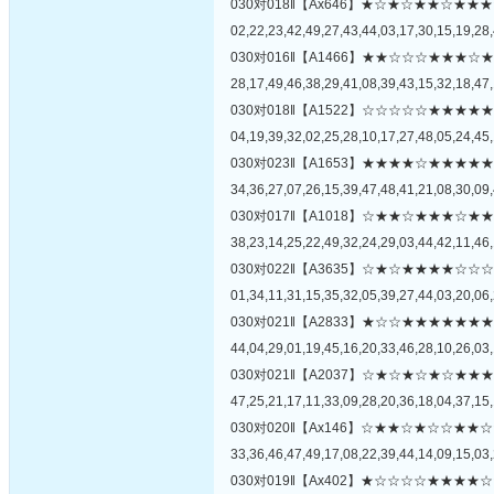
030对018‖【Ax646】★☆★☆★★☆
02,22,23,42,49,27,43,44,03,17,30,15,19,28,
030对016‖【A1466】★★☆☆☆★★
28,17,49,46,38,29,41,08,39,43,15,32,18,47,
030对018‖【A1522】☆☆☆☆☆★★
04,19,39,32,02,25,28,10,17,27,48,05,24,45,
030对023‖【A1653】★★★★☆★★
34,36,27,07,26,15,39,47,48,41,21,08,30,09,
030对017‖【A1018】☆★★☆★★★
38,23,14,25,22,49,32,24,29,03,44,42,11,46,
030对022‖【A3635】☆★☆★★★★
01,34,11,31,15,35,32,05,39,27,44,03,20,06,
030对021‖【A2833】★☆☆★★★★
44,04,29,01,19,45,16,20,33,46,28,10,26,03,
030对021‖【A2037】☆★☆★☆★☆
47,25,21,17,11,33,09,28,20,36,18,04,37,15,
030对020‖【Ax146】☆★★☆★☆☆
33,36,46,47,49,17,08,22,39,44,14,09,15,03,
030对019‖【Ax402】★☆☆☆☆★★