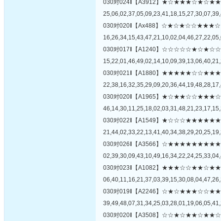
030对024‖【A3912】★☆★★★☆★
25,06,02,37,05,09,23,41,18,15,27,30,07,39,
030对020‖【Ax488】☆★☆★☆☆★
16,26,34,15,43,47,21,10,02,04,46,27,22,05,
030对017‖【A1240】☆☆☆☆☆★☆
15,22,01,46,49,02,14,10,09,39,13,06,40,21,
030对021‖【A1880】★★★★★☆☆
22,38,16,32,35,29,09,20,36,44,19,48,28,17,
030对020‖【A1965】★☆★★☆☆★
46,14,30,11,25,18,02,03,31,48,21,23,17,15,
030对022‖【A1549】★☆☆☆★★★
21,44,02,33,22,13,41,40,34,38,29,20,25,19,
030对026‖【A3566】☆★★★★★★
02,39,30,09,43,10,49,16,34,22,24,25,33,04,
030对023‖【A1082】★★★☆☆★★
06,40,11,16,21,37,03,39,15,30,08,04,47,26,
030对019‖【A2246】☆★☆★★★☆
39,49,48,07,31,34,25,03,28,01,19,06,05,41,
030对020‖【A3508】☆☆★☆★★☆