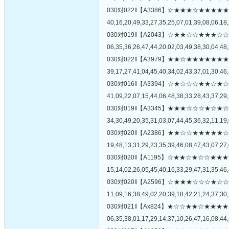
030对022‖【A3386】☆★★★☆★★
40,16,20,49,33,27,35,25,07,01,39,08,06,18,
030对019‖【A2043】☆★★☆☆★★
06,35,36,26,47,44,20,02,03,49,38,30,04,48,
030对022‖【A3979】★★☆★★★★
39,17,27,41,04,45,40,34,02,43,37,01,30,46,
030对016‖【A3394】☆★☆☆☆★★
41,09,22,07,15,44,06,48,38,33,28,43,37,29,
030对019‖【A3345】★★★☆☆☆★
34,30,49,20,35,31,03,07,44,45,36,32,11,19,
030对020‖【A2386】★★☆☆★★★
19,48,13,31,29,23,35,39,46,08,47,43,07,27,
030对020‖【A1195】☆★★☆★☆☆
15,14,02,26,05,45,40,16,33,29,47,31,35,46,
030对020‖【A2596】☆★★★☆☆☆
11,09,16,38,49,02,20,39,18,42,21,24,37,30,
030对021‖【Ax824】★☆☆★★☆★
06,35,38,01,17,29,14,37,10,26,47,16,08,44,