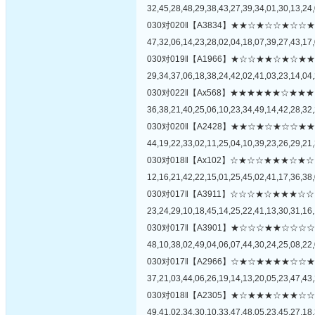
32,45,28,48,29,38,43,27,39,34,01,30,13,24,
030对020‖【A3834】★★☆★☆☆★
47,32,06,14,23,28,02,04,18,07,39,27,43,17,
030对019‖【A1966】★☆☆★★☆★
29,34,37,06,18,38,24,42,02,41,03,23,14,04,
030对022‖【Ax568】★★★★★★☆
36,38,21,40,25,06,10,23,34,49,14,42,28,32,
030对020‖【A2428】★★☆★☆★☆
44,19,22,33,02,11,25,04,10,39,23,26,29,21,
030对018‖【Ax102】☆★☆☆★★★
12,16,21,42,22,15,01,25,45,02,41,17,36,38,
030对017‖【A3911】☆☆☆★☆★★
23,24,29,10,18,45,14,25,22,41,13,30,31,16,
030对017‖【A3901】★☆☆☆★★☆
48,10,38,02,49,04,06,07,44,30,24,25,08,22,
030对017‖【A2966】☆★☆★★★★
37,21,03,44,06,26,19,14,13,20,05,23,47,43,
030对018‖【A2305】★☆★★★☆★
49,41,02,34,30,10,33,47,48,05,23,45,27,18,