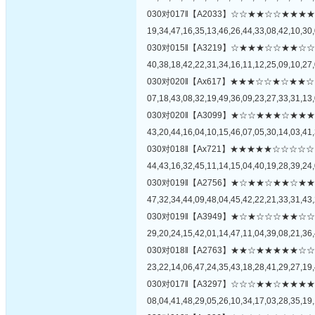
030对017‖【A2033】☆☆★★☆☆★
19,34,47,16,35,13,46,26,44,33,08,42,10,30,
030对015‖【A3219】☆★★★☆☆★
40,38,18,42,22,31,34,16,11,12,25,09,10,27,
030对020‖【Ax617】★★★☆☆★☆
07,18,43,08,32,19,49,36,09,23,27,33,31,13,
030对020‖【A3099】★☆☆★★★☆
43,20,44,16,04,10,15,46,07,05,30,14,03,41,
030对018‖【Ax721】★★★★★☆☆
44,43,16,32,45,11,14,15,04,40,19,28,39,24,
030对019‖【A2756】★☆★★☆★★
47,32,34,44,09,48,04,45,42,22,21,33,31,43,
030对019‖【A3949】★☆★☆☆☆★
29,20,24,15,42,01,14,47,11,04,39,08,21,36,
030对018‖【A2763】★★☆★★★★
23,22,14,06,47,24,35,43,18,28,41,29,27,19,
030对017‖【A3297】☆☆☆★★☆★
08,04,41,48,29,05,26,10,34,17,03,28,35,19,