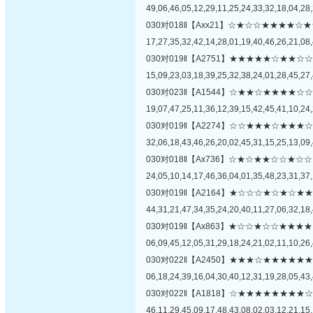
49,06,46,05,12,29,11,25,24,33,32,18,04,28,
030对018‖【Axx21】☆★☆☆★★★
17,27,35,32,42,14,28,01,19,40,46,26,21,08,
030对019‖【A2751】★★★★★☆★
15,09,23,03,18,39,25,32,38,24,01,28,45,27,
030对023‖【A1544】☆★★☆★★★
19,07,47,25,11,36,12,39,15,42,45,41,10,24,
030对019‖【A2274】☆☆★★★☆★
32,06,18,43,46,26,20,02,45,31,15,25,13,09,
030对018‖【Ax736】☆★☆★★☆☆
24,05,10,14,17,46,36,04,01,35,48,23,31,37,
030对019‖【A2164】★☆☆☆★☆★
44,31,21,47,34,35,24,20,40,11,27,06,32,18,
030对019‖【Ax863】★☆☆★☆☆★
06,09,45,12,05,31,29,18,24,21,02,11,10,26,
030对022‖【A2450】★★★☆★★★
06,18,24,39,16,04,30,40,12,31,19,28,05,43,
030对022‖【A1818】☆★★★★★★
46,11,29,45,09,17,48,43,08,02,03,12,21,15,