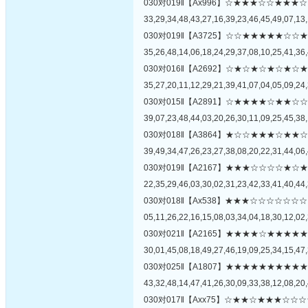
030对019‖【Ax996】☆★★★☆☆★
33,29,34,48,43,27,16,39,23,46,45,49,07,13,
030对019‖【A3725】☆☆★★★★★
35,26,48,14,06,18,24,29,37,08,10,25,41,36,
030对016‖【A2692】☆★☆★☆★☆
35,27,20,11,12,29,21,39,41,07,04,05,09,24,
030对015‖【A2891】☆★★★★☆★
39,07,23,48,44,03,20,26,30,11,09,25,45,38,
030对018‖【A3864】★☆☆★★★☆
39,49,34,47,26,23,27,38,08,20,22,31,44,06,
030对019‖【A2167】★★★☆☆☆☆
22,35,29,46,03,30,02,31,23,42,33,41,40,44,
030对018‖【Ax538】★★★☆☆☆☆
05,11,26,22,16,15,08,03,34,04,18,30,12,02,
030对021‖【A2165】★★★★☆★★
30,01,45,08,18,49,27,46,19,09,25,34,15,47,
030对025‖【A1807】★★★★★★★
43,32,48,14,47,41,26,30,09,33,38,12,08,20,
030对017‖【Axx75】☆★★☆★★★