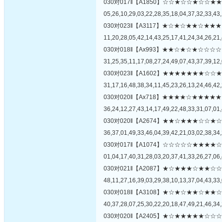
030对017‖【A1850】☆☆★☆☆★☆
05,26,10,29,03,22,28,35,18,04,37,32,33,43,
030对023‖【A3117】★☆★☆★★☆
11,20,28,05,42,14,43,25,17,41,24,34,26,21,
030对018‖【Ax993】★★☆★☆★☆
31,25,35,11,17,08,27,24,49,07,43,37,39,12,
030对023‖【A1602】★★★★★★★
31,17,16,48,38,34,11,45,23,26,13,24,46,42,
030对020‖【Ax718】★★★★☆★★
36,24,12,27,43,14,17,49,22,48,33,31,07,01,
030对020‖【A2674】★★☆★★★☆
36,37,01,49,33,46,04,39,42,21,03,02,38,34,
030对017‖【A1074】☆☆☆☆☆★★
01,04,17,40,31,28,03,20,37,41,33,26,27,06,
030对021‖【A2087】★☆★★★☆★
48,11,27,16,39,03,29,38,10,13,37,04,43,33,
030对018‖【A3108】★☆★☆★★☆
40,37,28,07,25,30,22,20,18,47,49,21,46,34,
030对020‖【A2405】★☆★★★★★