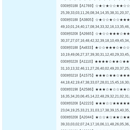
030对018‖【A1769】☆★☆★☆☆★
25,39,33,03,11,26,08,34,14,35,38,31,20,37,
030对018‖【A3805】☆★☆☆★☆☆
49,10,01,24,40,17,08,34,33,32,16,13,35,46,
030对020‖【A2665】☆★☆☆★★★
30,37,27,07,16,48,42,32,39,18,10,49,45,34,
030对018‖【Ax833】★☆☆★★★☆
10,19,49,06,27,37,39,30,31,12,40,29,33,45,
030对022‖【A1110】★★★★☆★★
31,10,13,32,46,11,27,26,40,02,49,20,37,25,
030对021‖【A1575】★★★☆★★☆
44,18,42,19,47,38,33,07,28,01,15,45,16,30,
030对019‖【A2586】★★★☆★☆☆
16,35,34,20,06,45,14,22,48,29,32,21,02,31,
030对020‖【A2223】★★★☆☆★★
23,04,19,25,33,21,31,03,17,38,39,15,40,35,
030对020‖【A2044】★☆☆★☆★★
39,33,03,02,07,24,17,16,06,11,48,26,05,36,