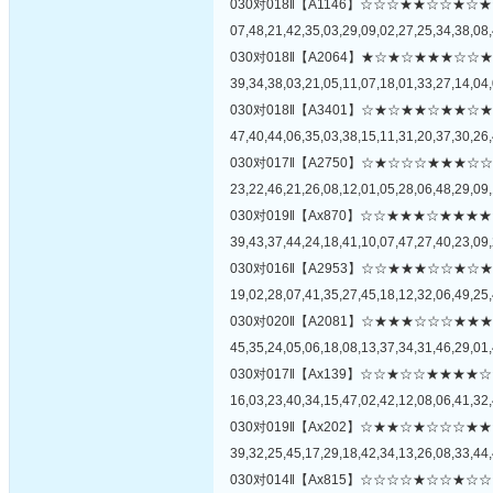
030对018‖【A1146】☆☆☆★★☆☆
07,48,21,42,35,03,29,09,02,27,25,34,38,08,
030对018‖【A2064】★☆★☆★★★
39,34,38,03,21,05,11,07,18,01,33,27,14,04,
030对018‖【A3401】☆★☆★★☆★
47,40,44,06,35,03,38,15,11,31,20,37,30,26,
030对017‖【A2750】☆★☆☆☆★★
23,22,46,21,26,08,12,01,05,28,06,48,29,09,
030对019‖【Ax870】☆☆★★★☆★
39,43,37,44,24,18,41,10,07,47,27,40,23,09,
030对016‖【A2953】☆☆★★★☆☆
19,02,28,07,41,35,27,45,18,12,32,06,49,25,
030对020‖【A2081】☆★★★☆☆☆
45,35,24,05,06,18,08,13,37,34,31,46,29,01,
030对017‖【Ax139】☆☆★☆☆★★
16,03,23,40,34,15,47,02,42,12,08,06,41,32,
030对019‖【Ax202】☆★★☆★☆☆
39,32,25,45,17,29,18,42,34,13,26,08,33,44,
030对014‖【Ax815】☆☆☆☆★☆☆