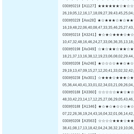
030对021‖【A1127】★★★★★★☆
26,19,05,12,16,17,18,09,27,39,43,45,25,04,
030对022‖【Axx28】★☆★★★☆★
16,19,48,22,06,40,08,47,33,35,46,25,27,43,
030对021‖【A3241】★☆★☆★★★
10,47,32,48,16,46,24,27,33,06,36,35,13,18,
030对019‖【Ax349】☆★☆★★☆★
18,21,37,13,16,38,12,19,23,06,08,02,29,44,
030对020‖【Ax246】★☆☆☆☆★★
29,19,13,47,09,15,27,12,20,41,33,02,32,42,
030对023‖【Ax301】☆★★★☆★★
05,36,44,40,41,33,01,02,34,03,21,09,26,04,
030对018‖【A3360】☆☆☆☆☆★★
48,33,42,23,14,17,12,25,27,06,29,05,43,46,
030对018‖【A1346】★☆★☆★☆☆
07,22,26,36,19,24,43,16,04,32,01,06,14,42,
030对020‖【A3563】☆☆☆☆★★★
38,41,08,17,13,18,42,04,24,36,32,19,10,06,