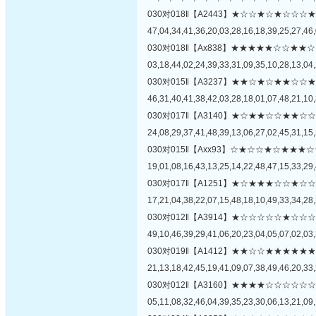
030对018‖【A2443】★☆☆★☆★☆
47,04,34,41,36,20,03,28,16,18,39,25,27,46,
030对018‖【Ax838】★★★★★☆☆
03,18,44,02,24,39,33,31,09,35,10,28,13,04,
030对015‖【A3237】★★☆★☆★★
46,31,40,41,38,42,03,28,18,01,07,48,21,10,
030对017‖【A3140】★☆★★☆☆★
24,08,29,37,41,48,39,13,06,27,02,45,31,15,
030对015‖【Axx93】☆★☆☆★☆★
19,01,08,16,43,13,25,14,22,48,47,15,33,29,
030对017‖【A1251】★☆★★★☆☆
17,21,04,38,22,07,15,48,18,10,49,33,34,28,
030对012‖【A3914】★☆☆☆☆☆★
49,10,46,39,29,41,06,20,23,04,05,07,02,03,
030对019‖【A1412】★★☆☆★★★
21,13,18,42,45,19,41,09,07,38,49,46,20,33,
030对012‖【A3160】★★★★☆☆☆
05,11,08,32,46,04,39,35,23,30,06,13,21,09,