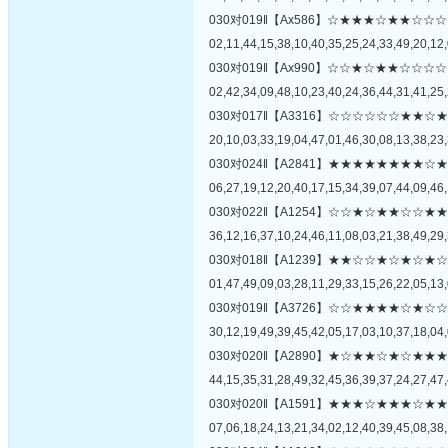
030对019‖【Ax586】☆★★★☆★★
02,11,44,15,38,10,40,35,25,24,33,49,20,12,
030对019‖【Ax990】☆☆★☆★★☆
02,42,34,09,48,10,23,40,24,36,44,31,41,25,
030对017‖【A3316】☆☆☆☆☆☆★
20,10,03,33,19,04,47,01,46,30,08,13,38,23,
030对024‖【A2841】★★★★★★★
06,27,19,12,20,40,17,15,34,39,07,44,09,46,
030对022‖【A1254】☆☆★☆★★☆
36,12,16,37,10,24,46,11,08,03,21,38,49,29,
030对018‖【A1239】★★☆☆★☆★
01,47,49,09,03,28,11,29,33,15,26,22,05,13,
030对019‖【A3726】☆☆★★★★☆
30,12,19,49,39,45,42,05,17,03,10,37,18,04,
030对020‖【A2890】★☆★★☆★☆
44,15,35,31,28,49,32,45,36,39,37,24,27,47,
030对020‖【A1591】★★★☆★★★
07,06,18,24,13,21,34,02,12,40,39,45,08,38,