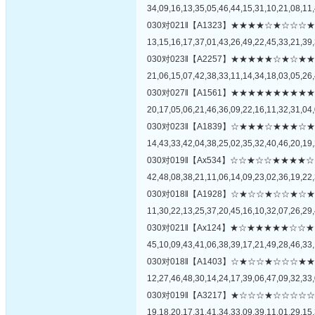
34,09,16,13,35,05,46,44,15,31,10,21,08,11,
030对021‖【A1323】★★★★☆★☆
13,15,16,17,37,01,43,26,49,22,45,33,21,39,
030对023‖【A2257】★★★★★☆★
21,06,15,07,42,38,33,11,14,34,18,03,05,26,
030对027‖【A1561】★★★★★★★
20,17,05,06,21,46,36,09,22,16,11,32,31,04,
030对023‖【A1839】☆★★★☆★★
14,43,33,42,04,38,25,02,35,32,40,46,20,19,
030对019‖【Ax534】☆☆★☆☆★★
42,48,08,38,21,11,06,14,09,23,02,36,19,22,
030对018‖【A1928】☆★☆☆★☆☆
11,30,22,13,25,37,20,45,16,10,32,07,26,29,
030对021‖【Ax124】★☆★★★★★
45,10,09,43,41,06,38,39,17,21,49,28,46,33,
030对018‖【A1403】☆★☆☆★☆☆
12,27,46,48,30,14,24,17,39,06,47,09,32,33,
030对019‖【A3217】★☆☆☆★☆☆
19,18,20,17,31,41,34,33,09,39,11,01,29,15,