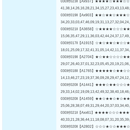
030对023‖【Ax937】★★★★☆★★
41,38,14,26,16,28,21,34,15,27,23,43,13,48,
030对019‖【Ax903】★★☆★★☆★
34,20,33,03,47,46,09,19,31,13,27,32,04,24,
030对021‖【A3658】☆★★★★☆☆
15,06,35,47,29,11,36,03,42,44,24,37,17,49,
030对017‖【A1915】☆★☆★★☆★
18,01,25,09,17,32,41,31,05,14,42,11,37,34,
030对019‖【A2704】★☆★★☆☆☆
29,07,26,40,37,01,32,23,05,45,20,19,21,06,
030对018‖【A1765】★★★★★☆★
14,13,46,27,23,19,37,36,09,28,29,47,24,12,
030对020‖【A1441】★★★☆★★☆
29,33,14,02,19,09,13,42,49,32,38,40,18,46,
030对020‖【A1459】★★☆★★☆★
25,06,28,38,07,49,31,29,44,20,37,03,34,40,
030对021‖【Axx61】★★★★☆☆☆
40,33,21,28,36,44,11,18,08,07,31,20,35,39,
030对020‖【A2802】☆☆☆★☆☆★