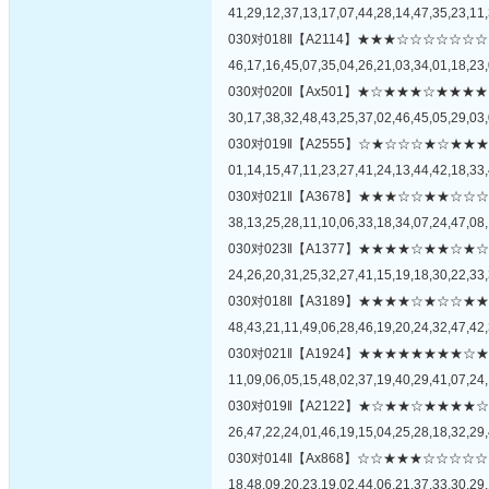
41,29,12,37,13,17,07,44,28,14,47,35,23,11,
030对018‖【A2114】★★★☆☆☆☆
46,17,16,45,07,35,04,26,21,03,34,01,18,23,
030对020‖【Ax501】★☆★★★☆★
30,17,38,32,48,43,25,37,02,46,45,05,29,03,
030对019‖【A2555】☆★☆☆☆★☆
01,14,15,47,11,23,27,41,24,13,44,42,18,33,
030对021‖【A3678】★★★☆☆★★
38,13,25,28,11,10,06,33,18,34,07,24,47,08,
030对023‖【A1377】★★★★☆★★
24,26,20,31,25,32,27,41,15,19,18,30,22,33,
030对018‖【A3189】★★★★☆★☆
48,43,21,11,49,06,28,46,19,20,24,32,47,42,
030对021‖【A1924】★★★★★★★
11,09,06,05,15,48,02,37,19,40,29,41,07,24,
030对019‖【A2122】★☆★★☆★★
26,47,22,24,01,46,19,15,04,25,28,18,32,29,
030对014‖【Ax868】☆☆★★★☆☆
18,48,09,20,23,19,02,44,06,21,37,33,30,29,