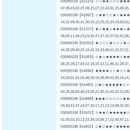
030对015‖【A2123】☆☆★★☆☆☆
47,09,43,02,20,38,25,07,22,42,01,15,49,45,
030对018‖【A2997】☆★★☆☆★☆
14,22,49,40,41,30,43,12,25,15,34,10,05,03,
030对018‖【A1337】★☆★★☆★★
38,09,11,46,23,03,33,27,47,16,37,02,01,08,
030对014‖【A2091】★☆☆☆★☆☆
24,29,20,40,25,18,42,16,33,48,41,10,37,21,
030对022‖【A1063】☆★☆★★★★
36,20,39,27,03,42,19,15,12,11,46,31,28,37,
030对019‖【A3894】★★★★☆☆★
10,33,01,42,04,46,39,19,38,09,43,35,16,14,
030对019‖【Axx80】☆★☆★★★★
04,29,38,03,46,24,05,21,30,10,43,32,23,09,
030对018‖【Ax988】★★★☆☆☆☆
04,33,41,47,24,07,30,17,21,13,14,39,31,09,
030对019‖【A1631】☆★★☆★★★
01,05,02,10,13,33,39,15,06,17,22,40,47,11,
030对018‖【Ax852】☆★☆★★☆★