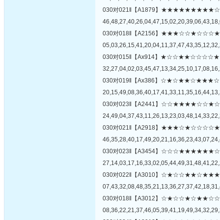
030对021‖【A1879】★★★★★★★
46,48,27,40,26,04,47,15,02,20,39,06,43,18,
030对018‖【A2156】★★★☆☆★☆
05,03,26,15,41,20,04,11,37,47,43,35,12,32,
030对015‖【Ax914】★☆☆★★☆☆
32,27,04,02,03,45,47,13,34,25,10,17,08,16,
030对019‖【Ax386】☆★☆★★☆★
20,15,49,08,36,40,17,41,33,11,35,16,44,13,
030对023‖【A2441】☆☆★★★★☆
24,49,04,37,43,11,26,13,23,03,48,14,33,22,
030对021‖【A2918】★★★☆★☆☆
46,35,28,40,17,49,20,21,16,36,23,43,07,24,
030对023‖【A3454】☆☆☆★★★★
27,14,03,17,16,33,02,05,44,49,31,48,41,22,
030对022‖【A3010】☆★☆☆★★☆
07,43,32,08,48,35,21,13,36,27,37,42,18,31,
030对018‖【A3012】☆★☆☆★☆★
08,36,22,21,37,46,05,39,41,19,49,34,32,29,