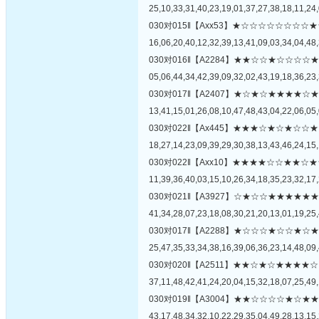
25,10,33,31,40,23,19,01,37,27,38,18,11,24,
030对015‖【Axx53】★☆☆☆☆☆☆
16,06,20,40,12,32,39,13,41,09,03,34,04,48,
030对016‖【A2284】★★☆☆★☆☆
05,06,44,34,42,39,09,32,02,43,19,18,36,23,
030对017‖【A2407】★☆★☆★★★
13,41,15,01,26,08,10,47,48,43,04,22,06,05,
030对022‖【Ax445】★★★☆★☆★
18,27,14,23,09,39,29,30,38,13,43,46,24,15,
030对022‖【Axx10】★★★★☆☆★
11,39,36,40,03,15,10,26,34,18,35,23,32,17,
030对021‖【A3927】☆★☆☆★★★
41,34,28,07,23,18,08,30,21,20,13,01,19,25,
030对017‖【A2288】★☆☆☆★☆☆
25,47,35,33,34,38,16,39,06,36,23,14,48,09,
030对020‖【A2511】★★☆★☆★★
37,11,48,42,41,24,20,04,15,32,18,07,25,49,
030对019‖【A3004】★★☆☆☆☆★
43,17,48,34,32,10,22,29,35,04,49,28,13,15,