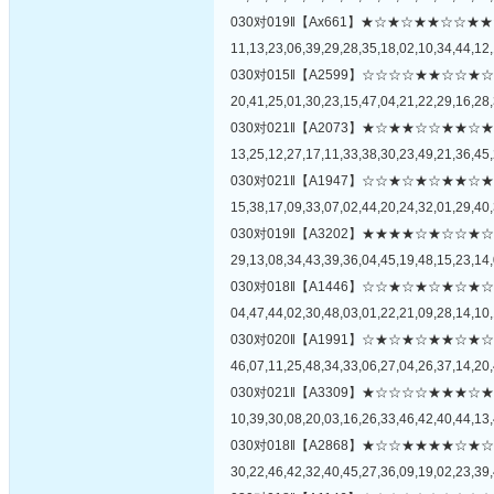
030对019‖【Ax661】★☆★☆★★☆
11,13,23,06,39,29,28,35,18,02,10,34,44,12,
030对015‖【A2599】☆☆☆☆★★☆
20,41,25,01,30,23,15,47,04,21,22,29,16,28,
030对021‖【A2073】★☆★★☆☆★
13,25,12,27,17,11,33,38,30,23,49,21,36,45,
030对021‖【A1947】☆☆★☆★☆★
15,38,17,09,33,07,02,44,20,24,32,01,29,40,
030对019‖【A3202】★★★★☆★☆
29,13,08,34,43,39,36,04,45,19,48,15,23,14,
030对018‖【A1446】☆☆★☆★☆★
04,47,44,02,30,48,03,01,22,21,09,28,14,10,
030对020‖【A1991】☆★☆★☆★★
46,07,11,25,48,34,33,06,27,04,26,37,14,20,
030对021‖【A3309】★☆☆☆☆★★
10,39,30,08,20,03,16,26,33,46,42,40,44,13,
030对018‖【A2868】★☆☆★★★★
30,22,46,42,32,40,45,27,36,09,19,02,23,39,