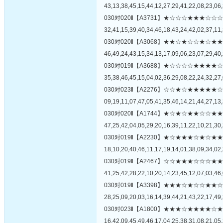
43,13,38,45,15,44,12,27,29,41,22,08,23,06,
030对020‖【A3731】★☆☆☆★★★
32,41,15,39,40,34,46,18,43,24,42,02,37,11,
030对020‖【A3068】★★☆★☆☆★
46,49,24,43,15,34,13,17,09,06,23,07,29,40,
030对019‖【A3688】★☆☆☆☆★★
35,38,46,45,15,04,02,36,29,08,22,24,32,27,
030对023‖【A2276】☆☆★☆★★★
09,19,11,07,47,05,41,35,46,14,21,44,27,13,
030对020‖【A1744】★☆★☆★★☆
47,25,42,04,05,29,20,16,39,11,22,10,21,30,
030对019‖【A2230】★☆★★★☆★
18,10,20,40,46,11,17,19,14,01,38,09,34,02,
030对019‖【A2467】☆☆★★★☆☆
41,25,42,28,22,10,20,14,23,45,12,07,03,46,
030对019‖【A3398】★★★☆★☆☆
28,25,09,20,03,16,14,39,44,21,43,22,17,49,
030对023‖【A1800】★★★☆★★★
16,42,09,45,49,46,17,04,25,38,31,08,21,05,