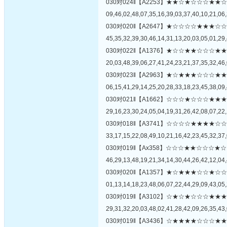
030对024‖【A2253】★★☆★☆☆☆
09,46,02,48,07,35,16,39,03,37,40,10,21,06,
030对020‖【A2647】★☆☆☆☆★★
45,35,32,39,30,46,14,31,13,20,03,05,01,29,
030对022‖【A1376】★☆☆★★☆☆
20,03,48,39,06,27,41,24,23,21,37,35,32,46,
030对023‖【A2963】★☆★★★☆☆
06,15,41,29,14,25,20,28,33,18,23,45,38,09,
030对021‖【A1662】☆☆☆★☆☆☆
29,16,23,30,24,05,04,19,31,26,42,08,07,22,
030对018‖【A3741】☆☆☆☆★★★
33,17,15,22,08,49,10,21,16,42,23,45,32,37,
030对019‖【Ax358】☆☆☆★★☆☆
46,29,13,48,19,21,34,14,30,44,26,42,12,04,
030对020‖【A1357】★☆★★★☆☆
01,13,14,18,23,48,06,07,22,44,29,09,43,05,
030对019‖【A3102】☆★☆★☆☆☆
29,31,32,20,03,48,02,41,28,42,09,26,35,43,
030对019‖【A3436】☆★★★★☆☆