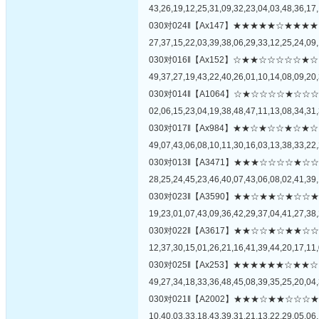
43,26,19,12,25,31,09,32,23,04,03,48,36,17,
030对024‖【Ax147】★★★★★☆★
27,37,15,22,03,39,38,06,29,33,12,25,24,09,
030对016‖【Ax152】☆★★☆☆☆☆
49,37,27,19,43,22,40,26,01,10,14,08,09,20,
030对014‖【A1064】☆★☆☆☆☆★
02,06,15,23,04,19,38,48,47,11,13,08,34,31,
030对017‖【Ax984】★★☆★☆☆★
49,07,43,06,08,10,11,30,16,03,13,38,33,22,
030对013‖【A3471】★★★☆☆☆☆
28,25,24,45,23,46,40,07,43,06,08,02,41,39,
030对023‖【A3590】★★☆★★☆★
19,23,01,07,43,09,36,42,29,37,04,41,27,38,
030对022‖【A3617】★★☆☆★☆★
12,37,30,15,01,26,21,16,41,39,44,20,17,11,
030对025‖【Ax253】★★★★★★☆
49,27,34,18,33,36,48,45,08,39,35,25,20,04,
030对021‖【A2002】★★★☆★★☆
10,40,03,33,18,43,39,31,21,13,22,29,05,06,