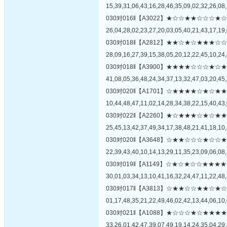
15,39,31,06,43,16,28,46,35,09,02,32,26,08,
030对016‖【A3022】★☆☆★★☆☆
26,04,28,02,23,27,20,03,05,40,21,43,17,19,
030对018‖【A2812】★★☆★☆★★
28,09,16,27,39,15,38,05,20,12,22,45,10,24,
030对018‖【A3900】★★★★☆☆☆
41,08,05,36,48,24,34,37,13,32,47,03,20,45,
030对020‖【A1701】☆★★★★☆★
10,44,48,47,11,02,14,28,34,38,22,15,40,43,
030对022‖【A2260】★☆★★★☆★
25,45,13,42,37,49,34,17,38,48,21,41,18,10,
030对020‖【A3648】☆★★☆☆☆★
22,39,43,40,10,14,13,29,11,35,23,09,06,08,
030对019‖【A1149】☆★☆★☆☆★
30,01,03,34,13,10,41,16,32,24,47,11,22,48,
030对017‖【A3813】☆★★☆☆★★
01,17,48,35,21,22,49,46,02,42,13,44,06,10,
030对021‖【A1088】★☆☆☆★☆★
33,26,01,42,47,39,07,49,19,14,24,35,04,29,