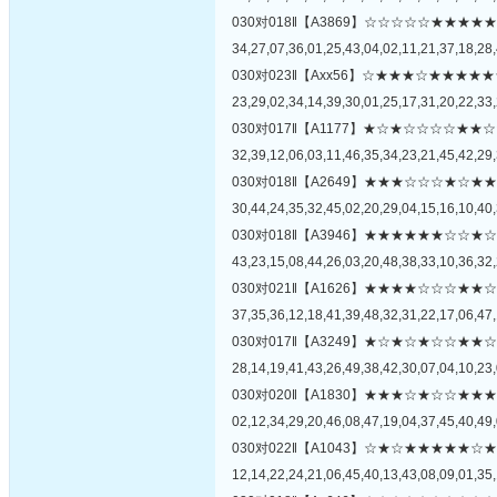
030对018‖【A3869】☆☆☆☆☆★★
34,27,07,36,01,25,43,04,02,11,21,37,18,28,
030对023‖【Axx56】☆★★★☆★★
23,29,02,34,14,39,30,01,25,17,31,20,22,33,
030对017‖【A1177】★☆★☆☆☆☆
32,39,12,06,03,11,46,35,34,23,21,45,42,29,
030对018‖【A2649】★★★☆☆☆★
30,44,24,35,32,45,02,20,29,04,15,16,10,40,
030对018‖【A3946】★★★★★★☆
43,23,15,08,44,26,03,20,48,38,33,10,36,32,
030对021‖【A1626】★★★★☆☆☆
37,35,36,12,18,41,39,48,32,31,22,17,06,47,
030对017‖【A3249】★☆★☆★☆☆
28,14,19,41,43,26,49,38,42,30,07,04,10,23,
030对020‖【A1830】★★★☆★☆☆
02,12,34,29,20,46,08,47,19,04,37,45,40,49,
030对022‖【A1043】☆★☆★★★★
12,14,22,24,21,06,45,40,13,43,08,09,01,35,