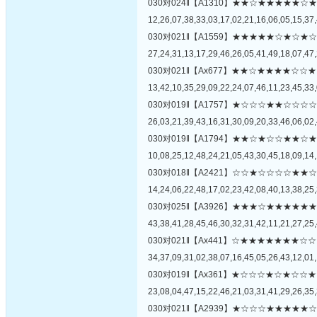
030对024‖【A1310】★★☆★★★★
12,26,07,38,33,03,17,02,21,16,06,05,15,37,
030对021‖【A1559】★★★★★☆★
27,24,31,13,17,29,46,26,05,41,49,18,07,47,
030对021‖【Ax677】★★☆★★★★
13,42,10,35,29,09,22,24,07,46,11,23,45,33,
030对019‖【A1757】★☆☆☆★★☆
26,03,21,39,43,16,31,30,09,20,33,46,06,02,
030对019‖【A1794】★★☆★☆☆★
10,08,25,12,48,24,21,05,43,30,45,18,09,14,
030对018‖【A2421】☆☆★☆☆☆☆
14,24,06,22,48,17,02,23,42,08,40,13,38,25,
030对025‖【A3926】★★★☆★★★
43,38,41,28,45,46,30,32,31,42,11,21,27,25,
030对021‖【Ax441】☆★★★★★★
34,37,09,31,02,38,07,16,45,05,26,43,12,01,
030对019‖【Ax361】★☆☆☆★☆★
23,08,04,47,15,22,46,21,03,31,41,29,26,35,
030对021‖【A2939】★☆☆☆★★★