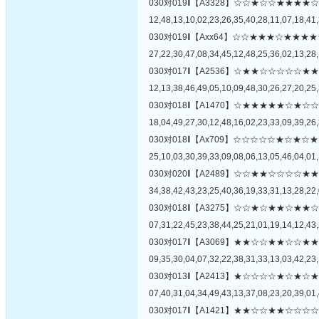
030对019‖【A3328】☆☆★☆☆★★
12,48,13,10,02,23,26,35,40,28,11,07,18,41,
030对019‖【Axx64】☆☆★★★☆★
27,22,30,47,08,34,45,12,48,25,36,02,13,28,
030对017‖【A2536】☆★★☆☆☆☆
12,13,38,46,49,05,10,09,48,30,26,27,20,25,
030对018‖【A1470】☆★★★★★☆
18,04,49,27,30,12,48,16,02,23,33,09,39,26,
030对018‖【Ax709】☆☆☆☆☆★☆
25,10,03,30,39,33,09,08,06,13,05,46,04,01,
030对020‖【A2489】☆☆★★☆☆☆
34,38,42,43,23,25,40,36,19,33,31,13,28,22,
030对018‖【A3275】☆☆★☆★★☆
07,31,22,45,23,38,44,25,21,01,19,14,12,43,
030对017‖【A3069】★★☆☆★★☆
09,35,30,04,07,32,22,38,31,33,13,03,42,23,
030对013‖【A2413】★☆☆☆☆★☆
07,40,31,04,34,49,43,13,37,08,23,20,39,01,
030对017‖【A1421】★★☆☆★★☆