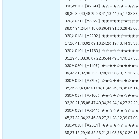
030对018‖【A2098】★☆☆★☆★☆
39,36,30,40,48,25,23,41,13,44,35,17,33,38,
030对021‖【A3027】★★☆★★☆★
39,04,34,24,47,45,06,36,43,31,20,29,42,05,
030对018‖【A2292】★★☆★★☆☆
17,10,41,40,02,09,13,24,20,19,43,44,35,38,
030对019‖【A1763】☆☆☆☆☆★★
05,29,48,08,36,07,22,35,44,49,34,40,17,31,
030对020‖【A1197】★☆★★☆★★
09,44,41,02,38,13,33,49,32,30,23,15,28,26,
030对018‖【Ax297】☆★☆★★☆★
35,36,30,49,02,01,04,07,48,26,08,38,06,14,
030对017‖【Ax405】★★☆★☆★☆
03,30,21,35,08,47,49,34,39,24,14,27,32,29,
030对019‖【Ax244】★★☆☆★★☆
45,37,32,34,23,46,38,27,31,28,12,39,07,03,
030对018‖【A2514】★★☆★☆☆☆
35,27,12,29,46,32,23,21,31,08,38,10,26,18,