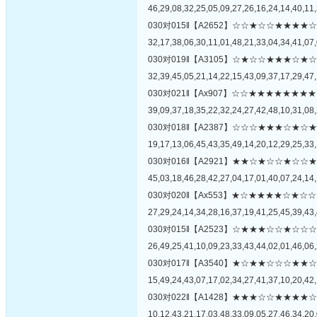
46,29,08,32,25,05,09,27,26,16,24,14,40,11,
030对015‖【A2652】☆☆★☆☆★★
32,17,38,06,30,11,01,48,21,33,04,34,41,07,
030对019‖【A3105】☆★☆☆★★★
32,39,45,05,21,14,22,15,43,09,37,17,29,47,
030对021‖【Ax907】☆☆★★★★★
39,09,37,18,35,22,32,24,27,42,48,10,31,08,
030对018‖【A2387】☆☆☆★★★☆
19,17,13,06,45,43,35,49,14,20,12,29,25,33,
030对016‖【A2921】★★☆★☆☆★
45,03,18,46,28,42,27,04,17,01,40,07,24,14,
030对020‖【Ax553】★☆★★★★☆
27,29,24,14,34,28,16,37,19,41,25,45,39,43,
030对015‖【A2523】☆★★★☆☆★
26,49,25,41,10,09,23,33,43,44,02,01,46,06,
030对017‖【A3540】★☆★★☆☆☆
15,49,24,43,07,17,02,34,27,41,37,10,20,42,
030对022‖【A1428】★★★☆☆★★
10,12,43,21,17,03,48,33,09,05,27,46,34,20,