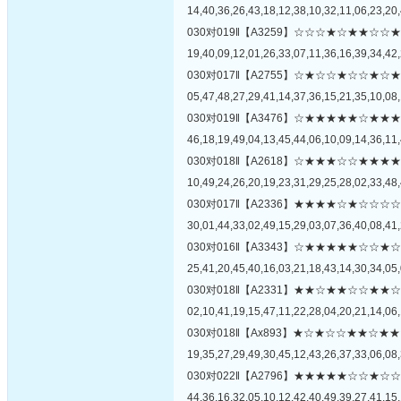
14,40,36,26,43,18,12,38,10,32,11,06,23,20,
030对019‖【A3259】☆☆☆★☆★★
19,40,09,12,01,26,33,07,11,36,16,39,34,42,
030对017‖【A2755】☆★☆☆★☆☆
05,47,48,27,29,41,14,37,36,15,21,35,10,08,
030对019‖【A3476】☆★★★★★☆
46,18,19,49,04,13,45,44,06,10,09,14,36,11,
030对018‖【A2618】☆★★★☆☆★
10,49,24,26,20,19,23,31,29,25,28,02,33,48,
030对017‖【A2336】★★★★☆★☆
30,01,44,33,02,49,15,29,03,07,36,40,08,41,
030对016‖【A3343】☆★★★★★☆
25,41,20,45,40,16,03,21,18,43,14,30,34,05,
030对018‖【A2331】★★☆★★☆☆
02,10,41,19,15,47,11,22,28,04,20,21,14,06,
030对018‖【Ax893】★☆★☆☆★★
19,35,27,29,49,30,45,12,43,26,37,33,06,08,
030对022‖【A2796】★★★★★☆☆
44,36,16,32,05,10,12,42,40,49,39,27,41,15,