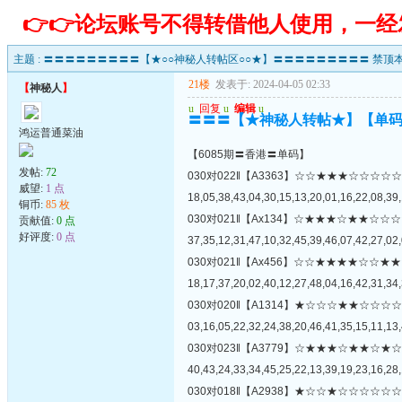
👉👉论坛账号不得转借他人使用，一
主题 :
〓〓〓〓〓〓〓〓〓【★○○神秘人转帖区○○★】〓〓〓〓〓〓〓〓〓 禁顶本
21楼
发表于: 2024-04-05 02:33
【
神秘人
】
u
回复
u
编辑
u
〓〓〓【★神秘人转帖★】【单
鸿运普通菜油
【6085期〓香港〓单码】
发帖:
72
030对022‖【A3363】☆☆★★★☆☆
威望:
1 点
18,05,38,43,04,30,15,13,20,01,16,22,08,39,
铜币:
85 枚
030对021‖【Ax134】☆★★★☆★★
贡献值:
0 点
好评度:
0 点
37,35,12,31,47,10,32,45,39,46,07,42,27,02,
030对021‖【Ax456】☆☆★★★★☆
18,17,37,20,02,40,12,27,48,04,16,42,31,34,
030对020‖【A1314】★☆☆☆★★☆
03,16,05,22,32,24,38,20,46,41,35,15,11,13,
030对023‖【A3779】☆★★★☆★★
40,43,24,33,34,45,25,22,13,39,19,23,16,28,
030对018‖【A2938】★☆☆★☆☆☆