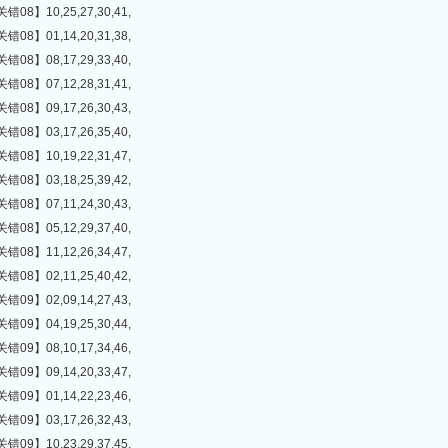
】10,25,27,30,41,
】01,14,20,31,38,
】08,17,29,33,40,
】07,12,28,31,41,
】09,17,26,30,43,
】03,17,26,35,40,
】10,19,22,31,47,
】03,18,25,39,42,
】07,11,24,30,43,
】05,12,29,37,40,
】11,12,26,34,47,
】02,11,25,40,42,
】02,09,14,27,43,
】04,19,25,30,44,
】08,10,17,34,46,
】09,14,20,33,47,
】01,14,22,23,46,
】03,17,26,32,43,
】10,23,29,37,45,