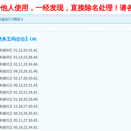
转借他人使用，一经发现，直接除名处理！请
鸿运诚信CC网投’є
绝杀五码㊣㊣】OK
】01,12,20,31,42,
】01,14,23,38,49,
】02,11,20,34,46,
】09,15,26,31,40,
】02,17,26,33,42,
】06,13,22,31,43,
】02,10,21,34,42,
】01,18,20,29,48,
】12,18,27,30,43,
】08,10,26,35,42,
】05,11,27,30,45,
】06,19,22,34,42,