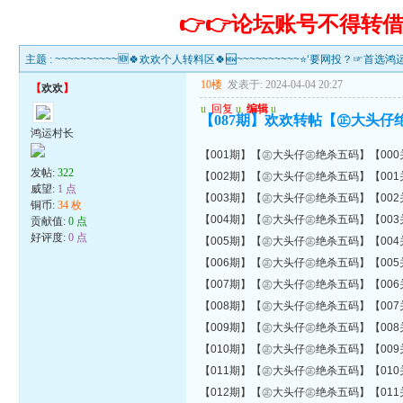
👉👉论坛账号不得
主题 :
~~~~~~~~~~🆕🍀欢欢个人转料区🍀🆕~~~~~~~~~~⭐‘要网投？☞首选
10楼
发表于: 2024-04-04 20:27
【
欢欢
】
u
回复
u
编辑
u
【087期】欢欢转帖【㊣大头仔
鸿运村长
【001期】【㊣大头仔㊣绝杀五码】【000关错00
发帖:
322
【002期】【㊣大头仔㊣绝杀五码】【001关错00
威望:
1 点
【003期】【㊣大头仔㊣绝杀五码】【002关错01
铜币:
34 枚
【004期】【㊣大头仔㊣绝杀五码】【003关错01
贡献值:
0 点
好评度:
0 点
【005期】【㊣大头仔㊣绝杀五码】【004关错01
【006期】【㊣大头仔㊣绝杀五码】【005关错01
【007期】【㊣大头仔㊣绝杀五码】【006关错01
【008期】【㊣大头仔㊣绝杀五码】【007关错01
【009期】【㊣大头仔㊣绝杀五码】【008关错01
【010期】【㊣大头仔㊣绝杀五码】【009关错01
【011期】【㊣大头仔㊣绝杀五码】【010关错01
【012期】【㊣大头仔㊣绝杀五码】【011关错01