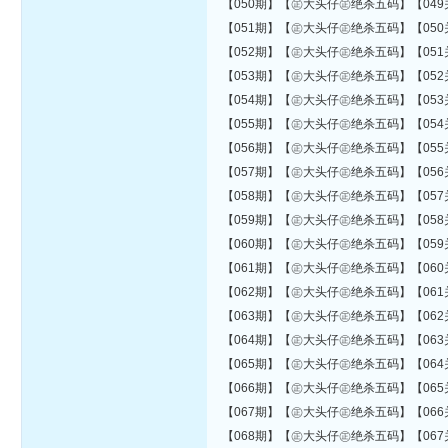
【050期】【㊣大头仔㊣绝杀五码】【049关错06
【051期】【㊣大头仔㊣绝杀五码】【050关错06
【052期】【㊣大头仔㊣绝杀五码】【051关错06
【053期】【㊣大头仔㊣绝杀五码】【052关错06
【054期】【㊣大头仔㊣绝杀五码】【053关错06
【055期】【㊣大头仔㊣绝杀五码】【054关错06
【056期】【㊣大头仔㊣绝杀五码】【055关错07
【057期】【㊣大头仔㊣绝杀五码】【056关错07
【058期】【㊣大头仔㊣绝杀五码】【057关错07
【059期】【㊣大头仔㊣绝杀五码】【058关错07
【060期】【㊣大头仔㊣绝杀五码】【059关错08
【061期】【㊣大头仔㊣绝杀五码】【060关错08
【062期】【㊣大头仔㊣绝杀五码】【061关错08
【063期】【㊣大头仔㊣绝杀五码】【062关错08
【064期】【㊣大头仔㊣绝杀五码】【063关错08
【065期】【㊣大头仔㊣绝杀五码】【064关错08
【066期】【㊣大头仔㊣绝杀五码】【065关错08
【067期】【㊣大头仔㊣绝杀五码】【066关错08
【068期】【㊣大头仔㊣绝杀五码】【067关错08