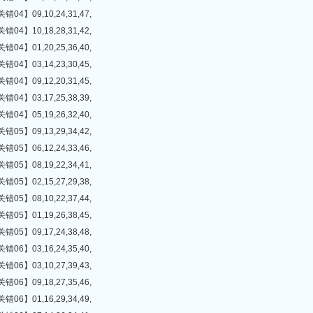
】09,10,24,31,47,
】10,18,28,31,42,
】01,20,25,36,40,
】03,14,23,30,45,
】09,12,20,31,45,
】03,17,25,38,39,
】05,19,26,32,40,
】09,13,29,34,42,
】06,12,24,33,46,
】08,19,22,34,41,
】02,15,27,29,38,
】08,10,22,37,44,
】01,19,26,38,45,
】09,17,24,38,48,
】03,16,24,35,40,
】03,10,27,39,43,
】09,18,27,35,46,
】01,16,29,34,49,