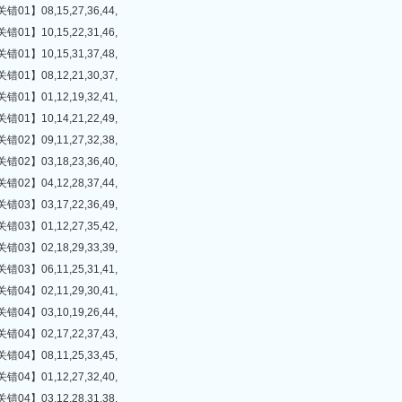
】08,15,27,36,44,
】10,15,22,31,46,
】10,15,31,37,48,
】08,12,21,30,37,
】01,12,19,32,41,
】10,14,21,22,49,
】09,11,27,32,38,
】03,18,23,36,40,
】04,12,28,37,44,
】03,17,22,36,49,
】01,12,27,35,42,
】02,18,29,33,39,
】06,11,25,31,41,
】02,11,29,30,41,
】03,10,19,26,44,
】02,17,22,37,43,
】08,11,25,33,45,
】01,12,27,32,40,
】03,12,28,31,38,