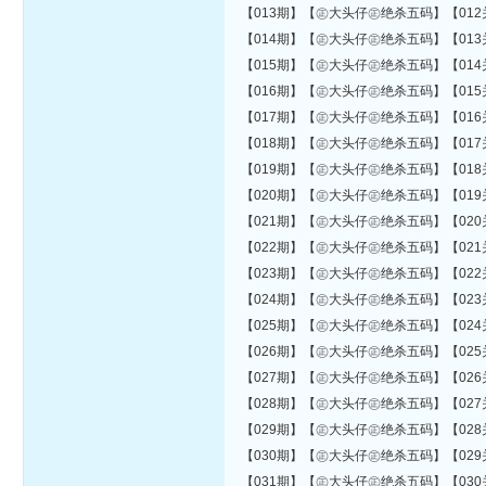
【013期】【㊣大头仔㊣绝杀五码】【012关错01
【014期】【㊣大头仔㊣绝杀五码】【013关错01
【015期】【㊣大头仔㊣绝杀五码】【014关错01
【016期】【㊣大头仔㊣绝杀五码】【015关错01
【017期】【㊣大头仔㊣绝杀五码】【016关错01
【018期】【㊣大头仔㊣绝杀五码】【017关错01
【019期】【㊣大头仔㊣绝杀五码】【018关错02
【020期】【㊣大头仔㊣绝杀五码】【019关错02
【021期】【㊣大头仔㊣绝杀五码】【020关错02
【022期】【㊣大头仔㊣绝杀五码】【021关错03
【023期】【㊣大头仔㊣绝杀五码】【022关错03
【024期】【㊣大头仔㊣绝杀五码】【023关错03
【025期】【㊣大头仔㊣绝杀五码】【024关错03
【026期】【㊣大头仔㊣绝杀五码】【025关错04
【027期】【㊣大头仔㊣绝杀五码】【026关错04
【028期】【㊣大头仔㊣绝杀五码】【027关错04
【029期】【㊣大头仔㊣绝杀五码】【028关错04
【030期】【㊣大头仔㊣绝杀五码】【029关错04
【031期】【㊣大头仔㊣绝杀五码】【030关错04