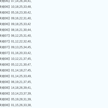
】07,14,26,34,41,
】10,18,25,33,48,
】05,16,23,30,42,
】09,16,22,31,40,
】09,18,25,33,42
】08,16,21,30,44,
】06,12,25,31,40,
】01,12,22,32,40,
】09,13,25,34,45,
】01,16,20,33,42,
】10,12,21,37,45,
】05,12,21,30,47,
】01,14,18,27,45,
】01,14,25,33,49,
】06,19,21,37,45,
】14,18,26,39,41,
】10,14,23,37,39,
】05,19,28,31,39,
】01,15,26,33,38,