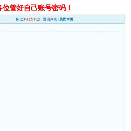
各位管好自己账号密码！
阅读
34122116
次 |
返回列表
|
关闭本页