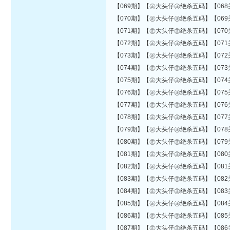
【069期】【㊣大头仔㊣绝杀五码】【068关错08
【070期】【㊣大头仔㊣绝杀五码】【069关错08
【071期】【㊣大头仔㊣绝杀五码】【070关错08
【072期】【㊣大头仔㊣绝杀五码】【071关错08
【073期】【㊣大头仔㊣绝杀五码】【072关错08
【074期】【㊣大头仔㊣绝杀五码】【073关错08
【075期】【㊣大头仔㊣绝杀五码】【074关错08
【076期】【㊣大头仔㊣绝杀五码】【075关错08
【077期】【㊣大头仔㊣绝杀五码】【076关错08
【078期】【㊣大头仔㊣绝杀五码】【077关错08
【079期】【㊣大头仔㊣绝杀五码】【078关错08
【080期】【㊣大头仔㊣绝杀五码】【079关错08
【081期】【㊣大头仔㊣绝杀五码】【080关错09
【082期】【㊣大头仔㊣绝杀五码】【081关错09
【083期】【㊣大头仔㊣绝杀五码】【082关错09
【084期】【㊣大头仔㊣绝杀五码】【083关错09
【085期】【㊣大头仔㊣绝杀五码】【084关错09
【086期】【㊣大头仔㊣绝杀五码】【085关错09
【087期】【㊣大头仔㊣绝杀五码】【086关错09