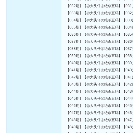
【032期】【㊣大头仔㊣绝杀五码】【031关错04
【033期】【㊣大头仔㊣绝杀五码】【032关错04
【034期】【㊣大头仔㊣绝杀五码】【033关错04
【035期】【㊣大头仔㊣绝杀五码】【034关错04
【036期】【㊣大头仔㊣绝杀五码】【035关错04
【037期】【㊣大头仔㊣绝杀五码】【036关错04
【038期】【㊣大头仔㊣绝杀五码】【037关错04
【039期】【㊣大头仔㊣绝杀五码】【038关错05
【040期】【㊣大头仔㊣绝杀五码】【039关错05
【041期】【㊣大头仔㊣绝杀五码】【040关错05
【042期】【㊣大头仔㊣绝杀五码】【041关错05
【043期】【㊣大头仔㊣绝杀五码】【042关错05
【044期】【㊣大头仔㊣绝杀五码】【043关错05
【045期】【㊣大头仔㊣绝杀五码】【044关错05
【046期】【㊣大头仔㊣绝杀五码】【045关错06
【047期】【㊣大头仔㊣绝杀五码】【046关错06
【048期】【㊣大头仔㊣绝杀五码】【047关错06
【049期】【㊣大头仔㊣绝杀五码】【048关错06